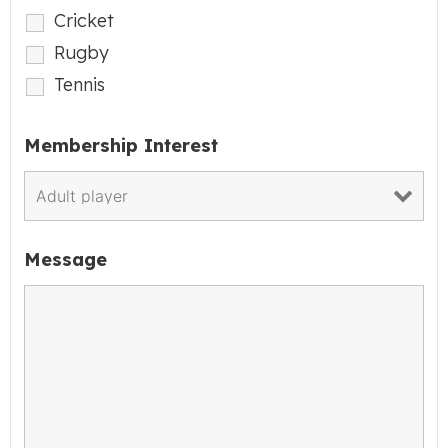
Cricket
Rugby
Tennis
Membership Interest
Message