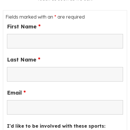
Fields marked with an
*
are required
First Name
*
Last Name
*
Email
*
I'd like to be involved with these sports: