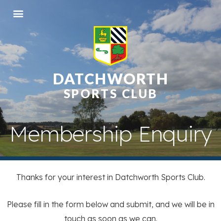
DATCHWORTH
SPORTS CLUB
Membership Enquiry
Thanks for your interest in Datchworth Sports Club.
Please fill in the form below and submit, and we will be in
touch as soon as we can.