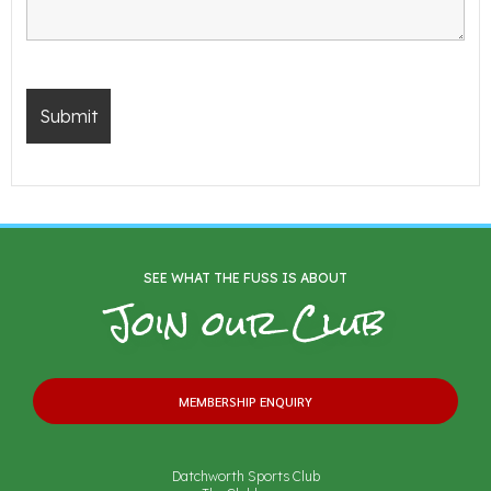
SEE WHAT THE FUSS IS ABOUT
Join our Club
MEMBERSHIP ENQUIRY
Datchworth Sports Club