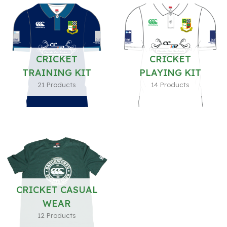
CRICKET
CRICKET
TRAINING KIT
PLAYING KIT
21 Products
14 Products
CRICKET CASUAL
WEAR
12 Products