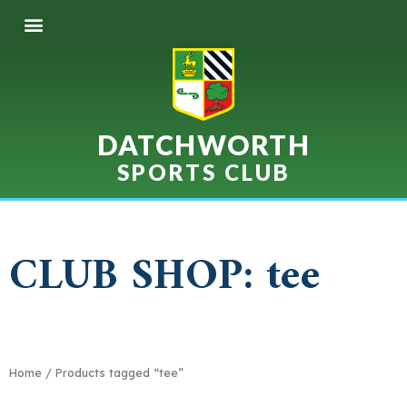
DATCHWORTH
SPORTS CLUB
CLUB SHOP: tee
Home
/ Products tagged “tee”