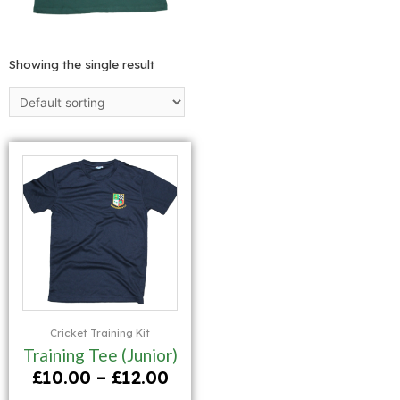
Showing the single result
Cricket Training Kit
Training Tee (Junior)
£
10.00
–
£
12.00