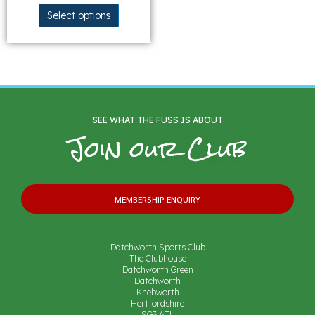
Select options
SEE WHAT THE FUSS IS ABOUT
Join our Club
MEMBERSHIP ENQUIRY
Datchworth Sports Club
The Clubhouse
Datchworth Green
Datchworth
Knebworth
Hertfordshire
SG3 6TL