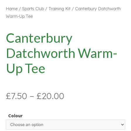
Home
/
Sports Club
/
Training Kit
/ Canterbury Datchworth
Warm-Up Tee
Canterbury
Datchworth Warm-
Up Tee
£
7.50
–
£
20.00
Colour