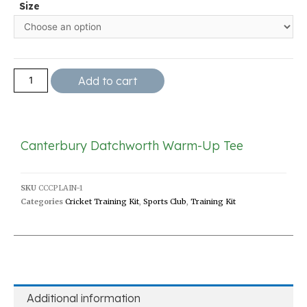
Size
Add to cart
Canterbury Datchworth Warm-Up Tee
SKU
CCCPLAIN-1
Categories
Cricket Training Kit
,
Sports Club
,
Training Kit
Additional information