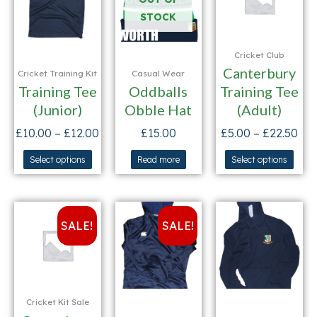
STOCK
Cricket Club
Canterbury
Cricket Training Kit
Casual Wear
Training Tee
Oddballs
Training Tee
(Junior)
Obble Hat
(Adult)
£
10.00
–
£
12.00
£
15.00
£
5.00
–
£
22.50
Select options
Read more
Select options
SALE!
SALE!
Cricket Kit Sale