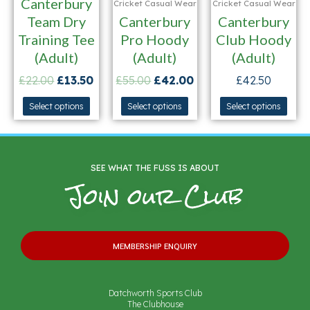
Canterbury
Cricket Casual Wear
Cricket Casual Wear
Team Dry
Canterbury
Canterbury
Training Tee
Pro Hoody
Club Hoody
(Adult)
(Adult)
(Adult)
£
22.00
£
13.50
£
55.00
£
42.00
£
42.50
Select options
Select options
Select options
SEE WHAT THE FUSS IS ABOUT
Join our Club
MEMBERSHIP ENQUIRY
Datchworth Sports Club
The Clubhouse