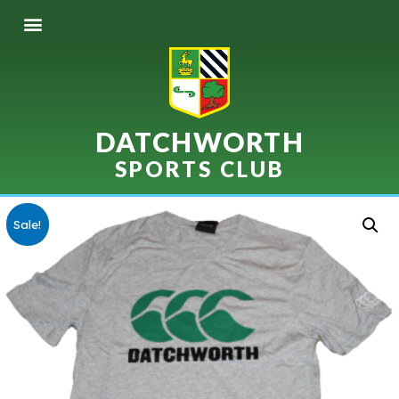
DATCHWORTH
SPORTS CLUB
Sale!