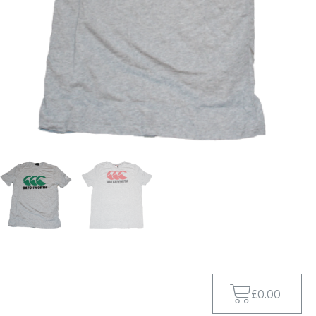
£
0.00