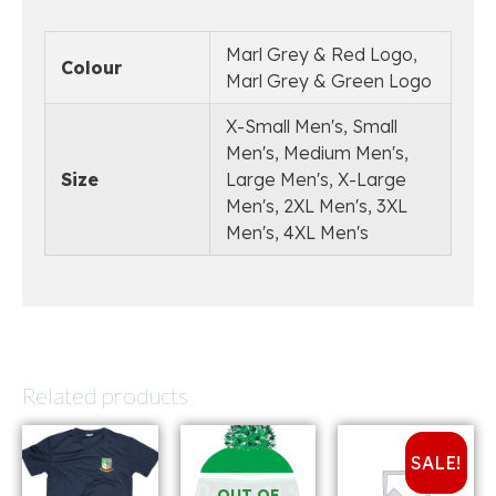
Marl Grey & Red Logo,
Colour
Marl Grey & Green Logo
X-Small Men's, Small
Men's, Medium Men's,
Size
Large Men's, X-Large
Men's, 2XL Men's, 3XL
Men's, 4XL Men's
Related products
SALE!
OUT OF