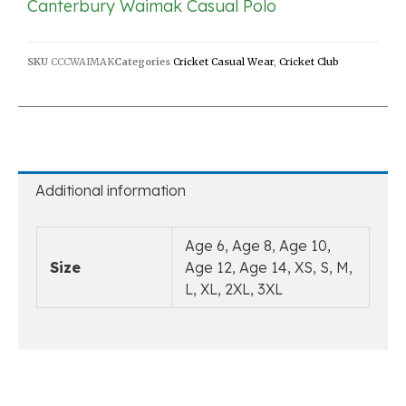
Canterbury Waimak Casual Polo
SKU
CCCWAIMAK
Categories
Cricket Casual Wear
,
Cricket Club
Additional information
Age 6, Age 8, Age 10,
Size
Age 12, Age 14, XS, S, M,
L, XL, 2XL, 3XL