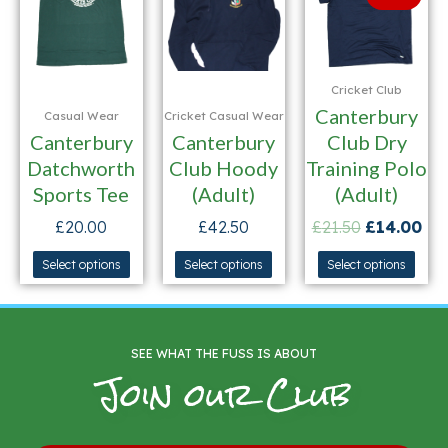
Cricket Club
Canterbury
Casual Wear
Cricket Casual Wear
Canterbury
Canterbury
Club Dry
Datchworth
Club Hoody
Training Polo
Sports Tee
(Adult)
(Adult)
£
20.00
£
42.50
£
21.50
£
14.00
Select options
Select options
Select options
SEE WHAT THE FUSS IS ABOUT
Join our Club