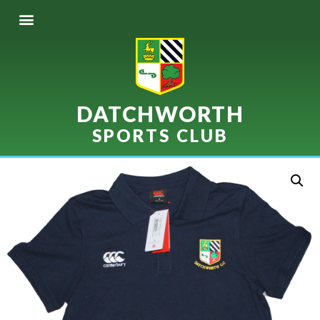
DATCHWORTH
SPORTS CLUB