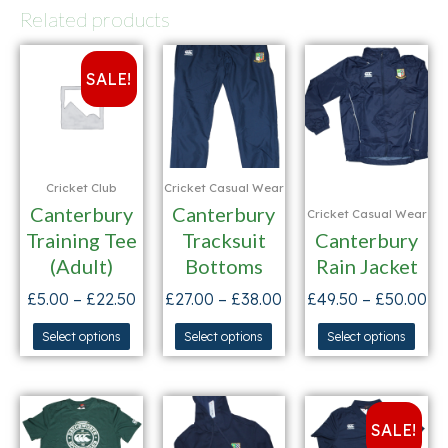
Related products
SALE!
Cricket Club
Cricket Casual Wear
Canterbury
Canterbury
Cricket Casual Wear
Training Tee
Tracksuit
Canterbury
(Adult)
Bottoms
Rain Jacket
£
5.00
–
£
22.50
£
27.00
–
£
38.00
£
49.50
–
£
50.00
Select options
Select options
Select options
SALE!