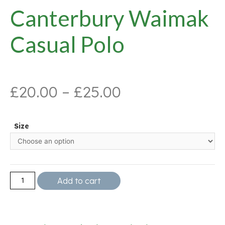
Canterbury Waimak
Casual Polo
£
20.00
–
£
25.00
Size
Add to cart