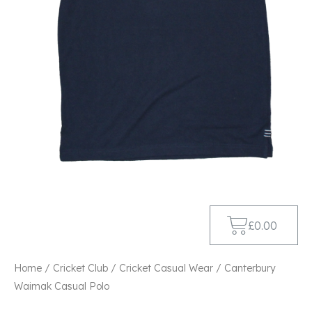
£
0.00
Home
/
Cricket Club
/
Cricket Casual Wear
/ Canterbury
Waimak Casual Polo