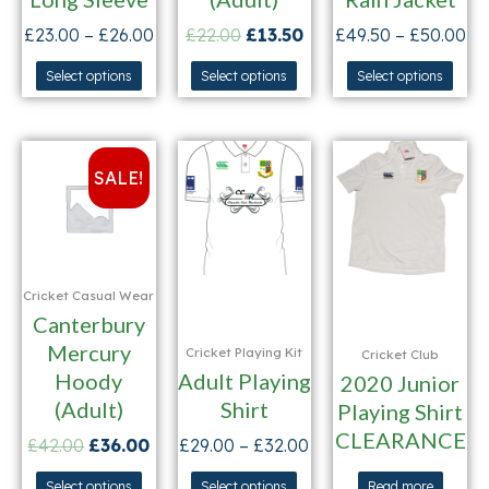
£
23.00
–
£
26.00
£
22.00
£
13.50
£
49.50
–
£
50.00
Select options
Select options
Select options
SALE!
Cricket Casual Wear
Canterbury
Mercury
Cricket Playing Kit
Cricket Club
Hoody
Adult Playing
2020 Junior
(Adult)
Shirt
Playing Shirt
CLEARANCE
£
42.00
£
36.00
£
29.00
–
£
32.00
Select options
Select options
Read more