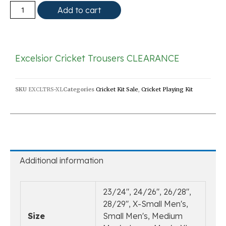
Add to cart
Excelsior Cricket Trousers CLEARANCE
SKU
EXCLTRS-XL
Categories
Cricket Kit Sale
,
Cricket Playing Kit
Additional information
23/24", 24/26", 26/28",
28/29", X-Small Men's,
Size
Small Men's, Medium