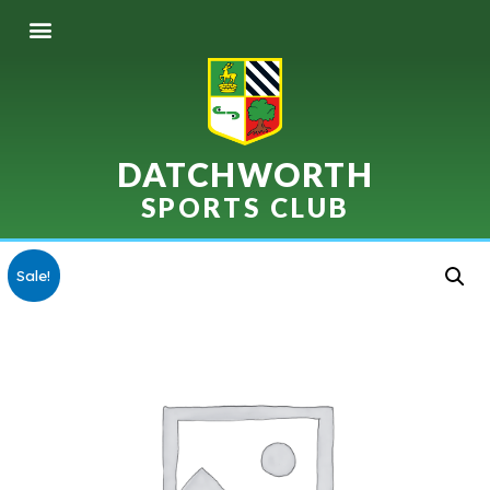
DATCHWORTH
SPORTS CLUB
Sale!