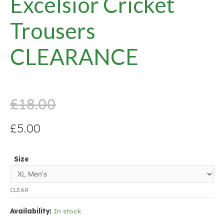
Excelsior Cricket
Trousers
CLEARANCE
£
18.00
£
5.00
Size
CLEAR
Availability:
In stock