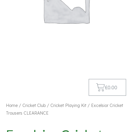
£
0.00
Home
/
Cricket Club
/
Cricket Playing Kit
/ Excelsior Cricket
Trousers CLEARANCE