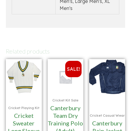
Men's, Large Men's, XL
Men's
Related products
SALE!
Cricket Kit Sale
Canterbury
Cricket Playing Kit
Cricket
Team Dry
Cricket Casual Wear
Sweater
Training Polo
Canterbury
Long Sleeve
(Adult)
Rain Jacket