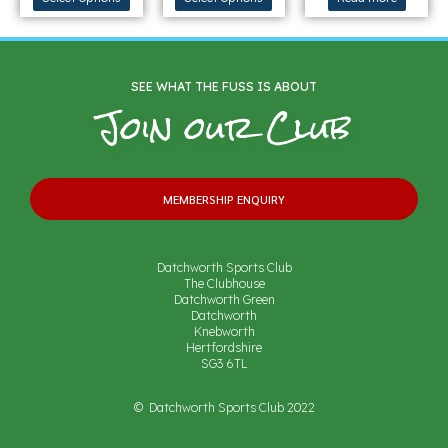
SEE WHAT THE FUSS IS ABOUT
Join our Club
MEMBERSHIP ENQUIRY
Datchworth Sports Club
The Clubhouse
Datchworth Green
Datchworth
Knebworth
Hertfordshire
SG3 6TL
© Datchworth Sports Club 2022