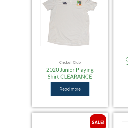
Cricket Club
2020 Junior Playing
Shirt CLEARANCE
Read more
SALE!