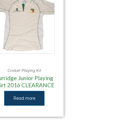
Cricket Playing Kit
urridge Junior Playing
hirt 2016 CLEARANCE
Read more