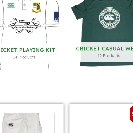
CRICKET CASUAL W
ICKET PLAYING KIT
12 Products
14 Products