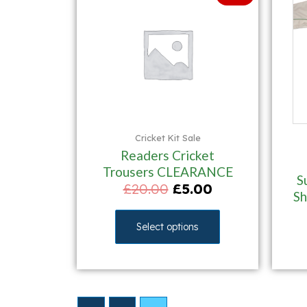
Cricket Kit Sale
Readers Cricket
Trousers CLEARANCE
S
£
20.00
£
5.00
S
Select options