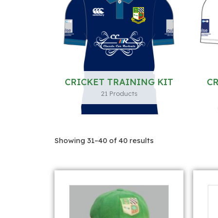
CRICKET TRAINING KIT
CR
21 Products
Showing 31–40 of 40 results