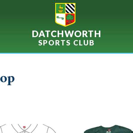
DATCHWORTH
SPORTS CLUB
op