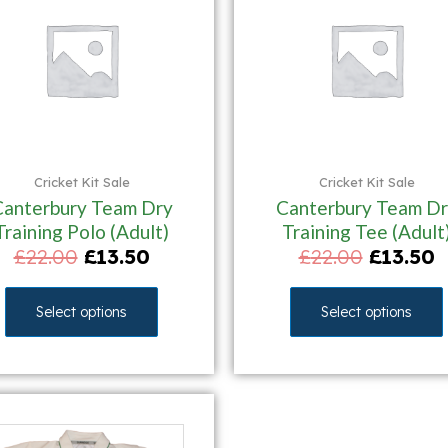
Cricket Kit Sale
Cricket Kit Sale
Canterbury Team Dry
Canterbury Team Dr
Training Polo (Adult)
Training Tee (Adult
£
22.00
£
13.50
£
22.00
£
13.50
Select options
Select options