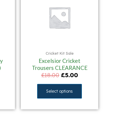
Cricket Kit Sale
y
Excelsior Cricket
)
Trousers CLEARANCE
£
18.00
£
5.00
Select options