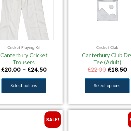
Cricket Playing Kit
Cricket Club
Canterbury Cricket
Canterbury Club Dr
Trousers
Tee (Adult)
£
20.00
–
£
24.50
£
22.00
£
18.50
Select options
Select options
SALE!