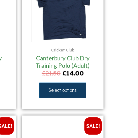
Cricket Club
y
Canterbury Club Dry
Training Polo (Adult)
£
21.50
£
14.00
Select options
SALE!
SALE!