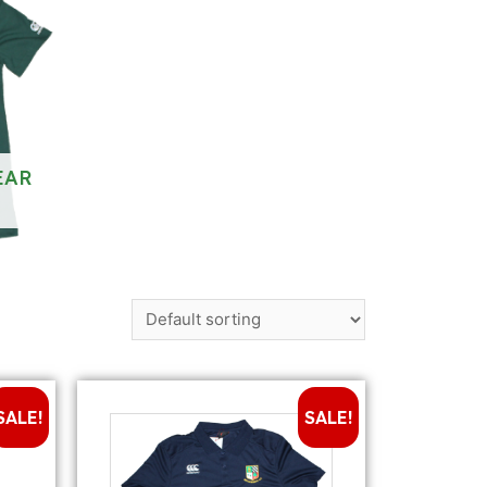
EAR
SALE!
SALE!