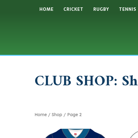
HOME
CRICKET
RUGBY
TENNIS
CLUB SHOP: Sh
Home
/
Shop
/ Page 2