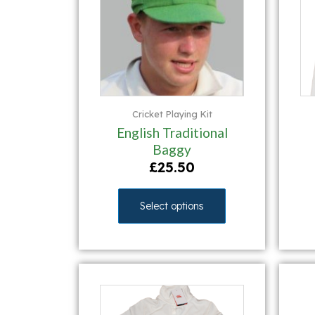
Cricket Playing Kit
English Traditional
Baggy
£
25.50
Select options