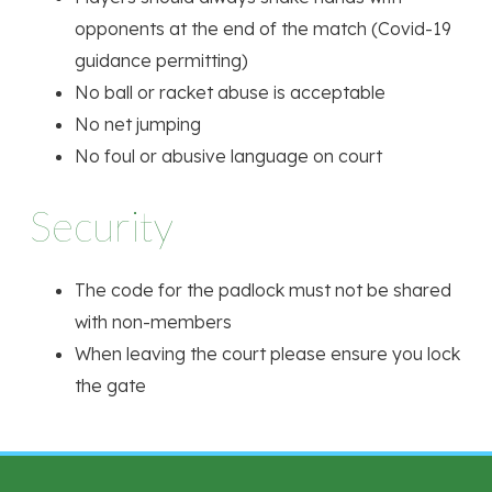
opponents at the end of the match (Covid-19
guidance permitting)
No ball or racket abuse is acceptable
No net jumping
No foul or abusive language on court
Security
The code for the padlock must not be shared
with non-members
When leaving the court please ensure you lock
the gate