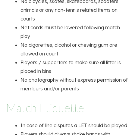
No bicycles, skates, skateboards, scooters,
animals or any non-tennis related items on
courts
Net cords must be lowered following match
play
No cigarettes, alcohol or chewing gum are
allowed on court
Players / supporters to make sure all litter is
placed in bins
No photography without express permission of
members and/or parents
Match Etiquette
In case of line disputes a LET should be played
Players should always shake hands with