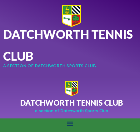
DATCHWORTH TENNIS
CLUB
A SECTION OF DATCHWORTH SPORTS CLUB
DATCHWORTH TENNIS CLUB
a section of Datchworth Sports Club