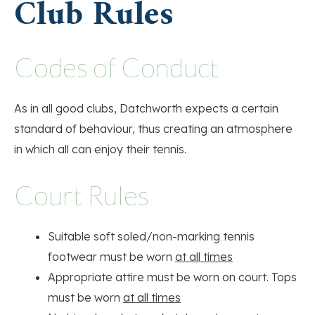
Club Rules
Codes of Conduct
As in all good clubs, Datchworth expects a certain
standard of behaviour, thus creating an atmosphere
in which all can enjoy their tennis.
Court Rules
Suitable soft soled/non-marking tennis
footwear must be worn
at all times
Appropriate attire must be worn on court. Tops
must be worn
at all times