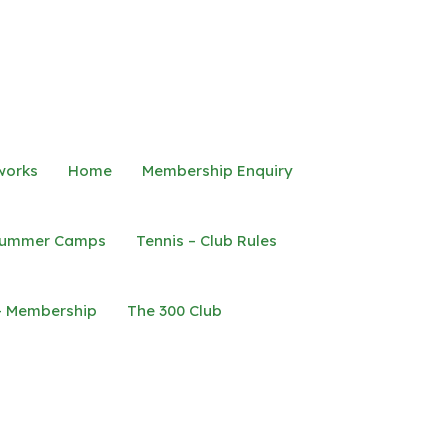
works
Home
Membership Enquiry
ummer Camps
Tennis – Club Rules
– Membership
The 300 Club