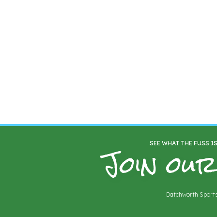
Join our
SEE WHAT THE FUSS I
Datchworth Sports