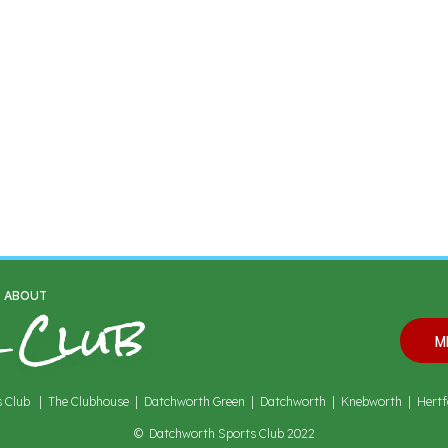
 Club
S ABOUT
M
 Club | The Clubhouse | Datchworth Green | Datchworth | Knebworth | Hertf
© Datchworth Sports Club 2022