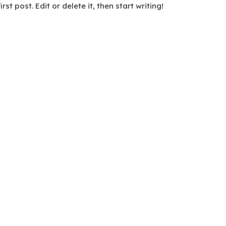
t post. Edit or delete it, then start writing!