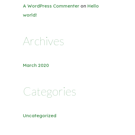
A WordPress Commenter
on
Hello
world!
Archives
March 2020
Categories
Uncategorized