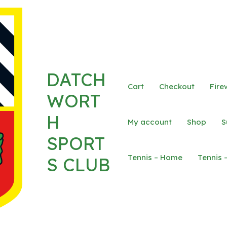
DATCH
Cart
Checkout
Fire
WORT
H
My account
Shop
S
SPORT
Tennis – Home
Tennis 
S CLUB