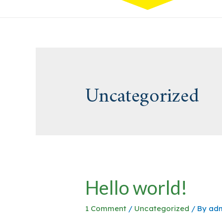
Uncategorized
Hello world!
1 Comment
/
Uncategorized
/ By
ad