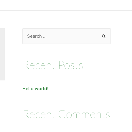
Recent Posts
Hello world!
Recent Comments