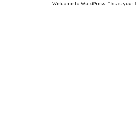
Welcome to WordPress. This is your firs