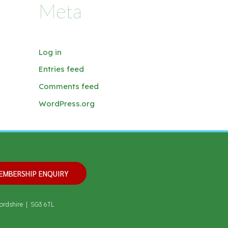
Meta
Log in
Entries feed
Comments feed
WordPress.org
EMBERSHIP ENQUIRY
ordshire | SG3 6TL